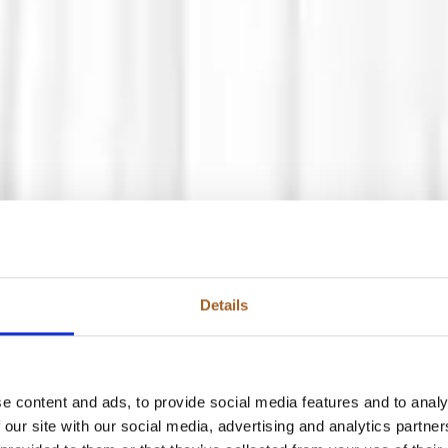
Details
e content and ads, to provide social media features and to analy
 our site with our social media, advertising and analytics partn