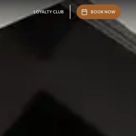
LOYALTY CLUB
BOOK NOW