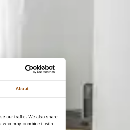
About
se our traffic. We also share
ers who may combine it with