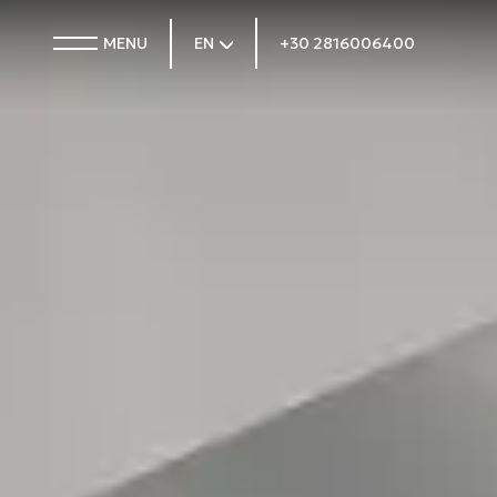
MENU
EN
+30 2816006400