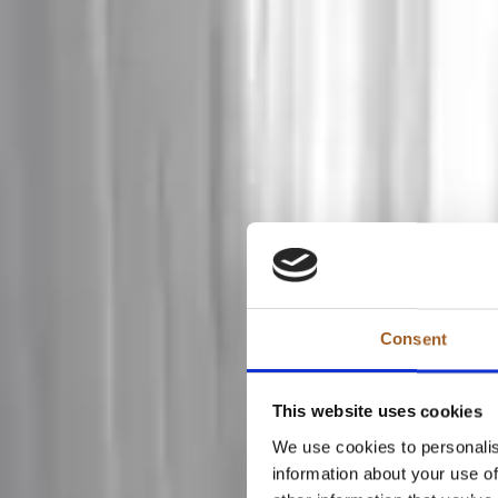
Consent
This website uses cookies
We use cookies to personalis
information about your use of