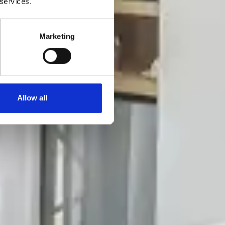
 services.
Marketing
Allow all