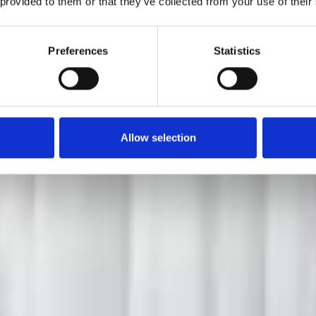
 provided to them or that they’ve collected from your use of their
Preferences
Statistics
Allow selection