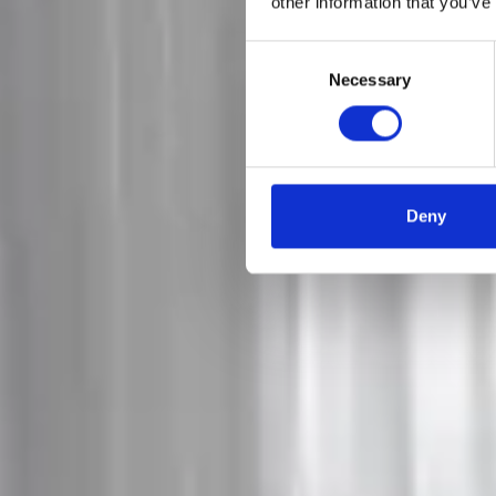
other information that you’ve
Consent
Necessary
Selection
Deny