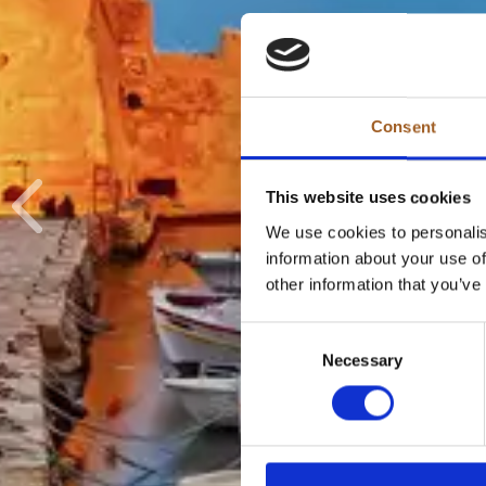
Consent
This website uses cookies
Previous
We use cookies to personalis
information about your use of
other information that you’ve
Consent
Necessary
Selection