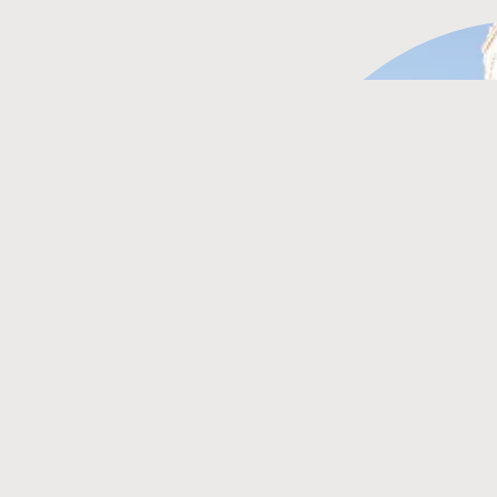
ON
 of Crete in Greece. The city
events, and a lively
g experience all year round.