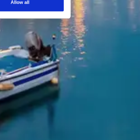
Allow all