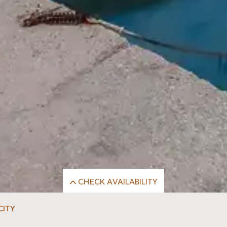
CHECK AVAILABILITY
k-Out
Rooms
Adults
CITY