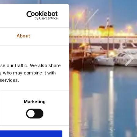
About
Ne
se our traffic. We also share
ers who may combine it with
 services.
Marketing