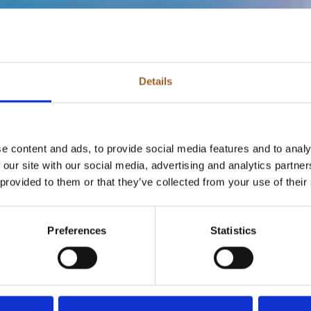
Details
e content and ads, to provide social media features and to analy
 our site with our social media, advertising and analytics partn
 provided to them or that they’ve collected from your use of their
Preferences
Statistics