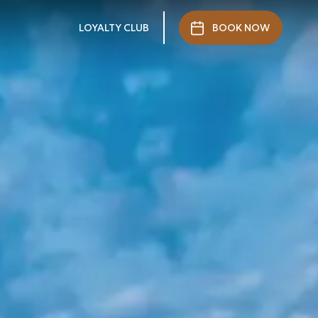
LOYALTY CLUB
BOOK NOW