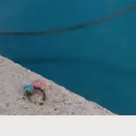
Children
BOOK NOW