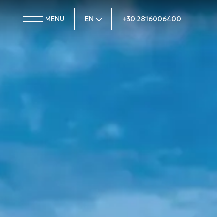
MENU
EN
+30 2816006400