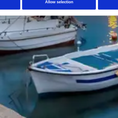
Allow selection