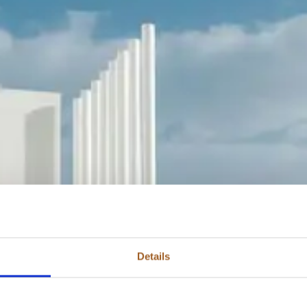
Details