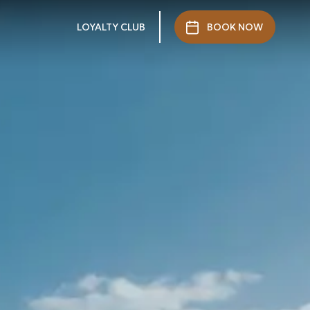
LOYALTY CLUB
BOOK NOW