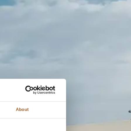
About