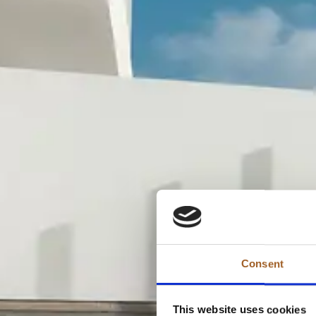
Consent
This website uses cookies