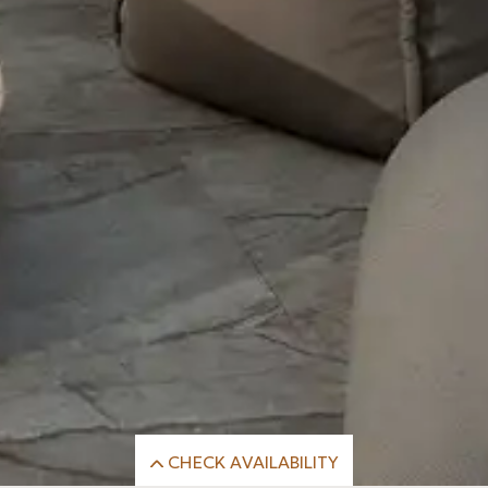
CHECK AVAILABILITY