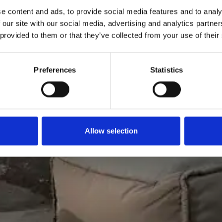
e content and ads, to provide social media features and to analy
 our site with our social media, advertising and analytics partn
 provided to them or that they’ve collected from your use of their
Preferences
Statistics
Allow selection