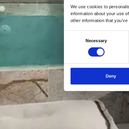
We use cookies to personalis
information about your use of
other information that you’ve
Consent
Necessary
Selection
Deny