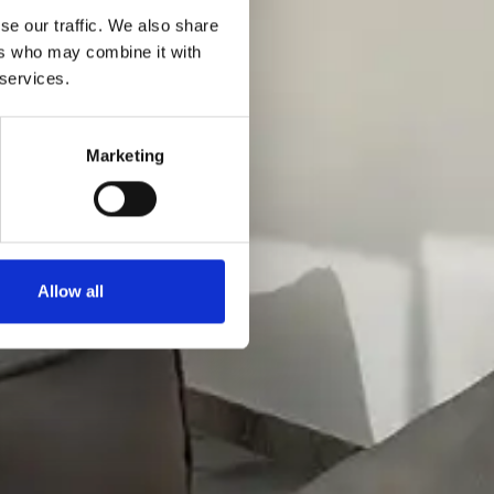
se our traffic. We also share
ers who may combine it with
 services.
Marketing
Allow all