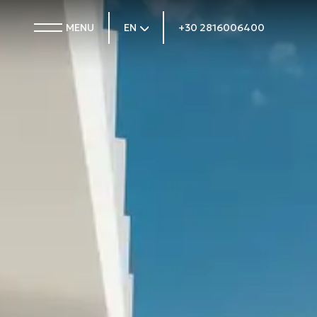
MENU
EN
+30 2816006400