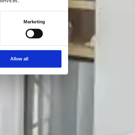
 services.
Marketing
Allow all