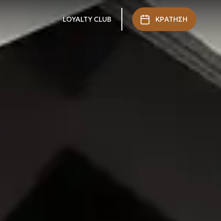
LOYALTY CLUB
ΚΡΑΤΗΣΗ