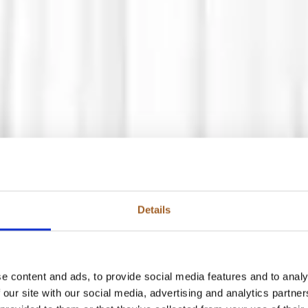
Details
e content and ads, to provide social media features and to analy
 our site with our social media, advertising and analytics partn