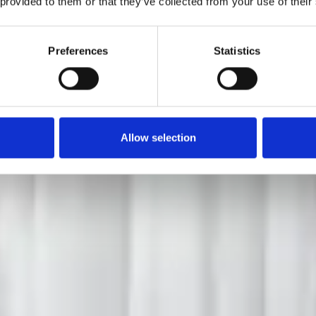
 provided to them or that they’ve collected from your use of their
Preferences
Statistics
Allow selection