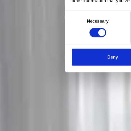
other information that you’ve
Consent
Necessary
Selection
Deny