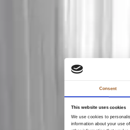
Consent
This website uses cookies
We use cookies to personalis
information about your use of