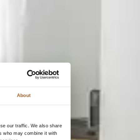
About
se our traffic. We also share
ers who may combine it with