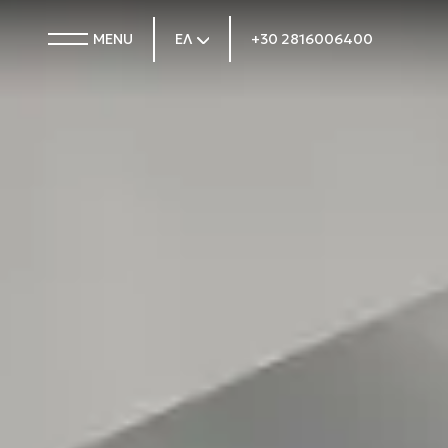
MENU
ΕΛ
+30 2816006400