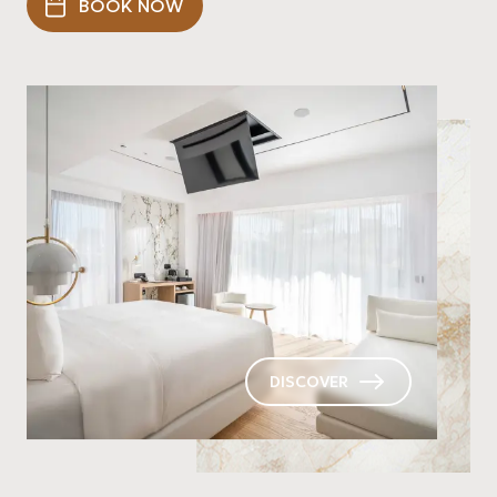
BOOK NOW
DISCOVER