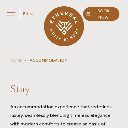
BOOK
EN
NOW
HOME
ACCOMMODATION
Stay
An accommodation experience that redefines
luxury, seamlessly blending timeless elegance
with modern comforts to create an oasis of