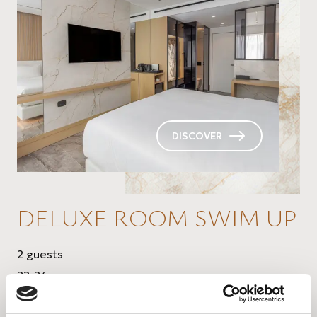
DISCOVER
DELUXE ROOM SWIM UP
2 guests
22-24 sq.m.
direct access to the pool with private relax area