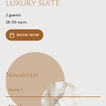
LUXURY SUITE
2 guests
28-30 sq.m.
BOOK NOW
Newsletter
Name *
Email *