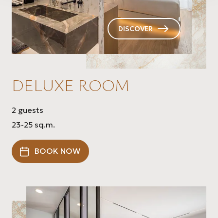
DISCOVER
DELUXE ROOM
2 guests
23-25 sq.m.
BOOK NOW