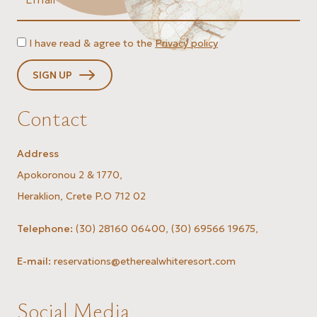
I have read & agree to the
Privacy policy
SIGN UP
Contact
Address
Apokoronou 2 & 1770,
Heraklion, Crete P.O 712 02
Telephone:
(30) 28160 06400
,
(30) 69566 19675
,
E-mail:
reservations@etherealwhiteresort.com
Social Media