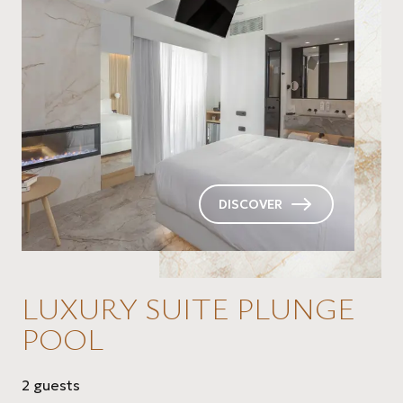
DISCOVER
LUXURY SUITE PLUNGE
POOL
2 guests