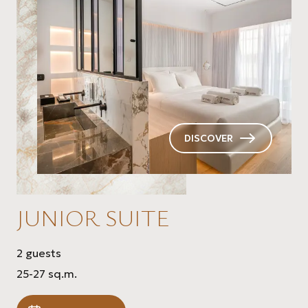
DISCOVER
JUNIOR SUITE
2 guests
25-27 sq.m.