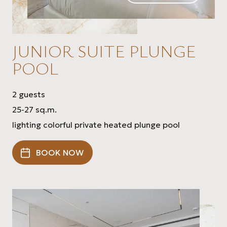
JUNIOR SUITE PLUNGE
POOL
2 guests
25-27 sq.m.
lighting colorful private heated plunge pool
BOOK NOW