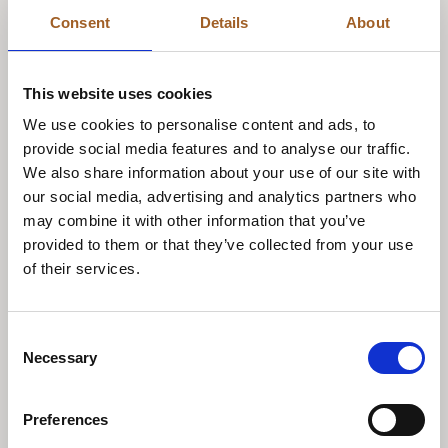
Consent
Details
About
BOOK NOW
This website uses cookies
We use cookies to personalise content and ads, to
provide social media features and to analyse our traffic.
We also share information about your use of our site with
our social media, advertising and analytics partners who
may combine it with other information that you’ve
provided to them or that they’ve collected from your use
of their services.
Consent
Necessary
Selection
DISCOVER
Preferences