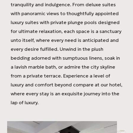
tranquility and indulgence. From deluxe suites
with panoramic views to thoughtfully appointed
luxury suites with private plunge pools designed
for ultimate relaxation, each space is a sanctuary
unto itself, where every need is anticipated and
every desire fulfilled. Unwind in the plush
bedding adorned with sumptuous linens, soak in
a lavish marble bath, or admire the city skyline
from a private terrace. Experience a level of
luxury and comfort beyond compare at our hotel,
where every stay is an exquisite journey into the
lap of luxury.