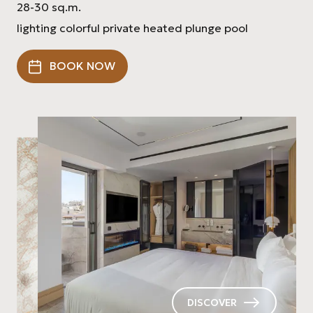
28-30 sq.m.
lighting colorful private heated plunge pool
BOOK NOW
DISCOVER